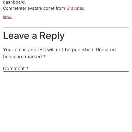
dashboard.
Commenter avatars come from
Gravatar
.
Reply
Leave a Reply
Your email address will not be published.
Required
fields are marked
*
Comment
*