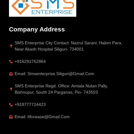
Company Address
SMS Enterprise City Contact: Nazrul Sarani, Hakim Para,
Near Akash Hospital Siliguri- 734001
+916291762864
Email: Smsenterprise.siliguri@gmail.com
SMS Enterprise Regd. Office: Amtala Nutan Pally,
Bishnupur, South 24 Parganas, Pin- 743503
+918777724423
Email: Itforease@gmail.com