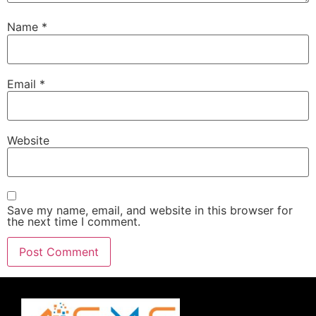
Name
*
Email
*
Website
Save my name, email, and website in this browser for
the next time I comment.