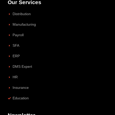
Our Services
Distribution
Manufacturing
Payroll
SFA
ERP
DMS Expert
HR
Insurance
Education