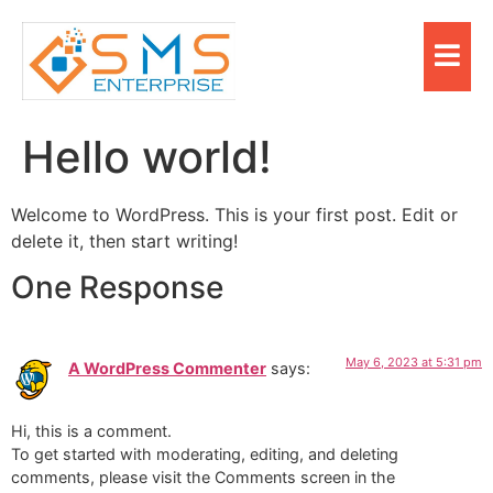
Hello world!
Welcome to WordPress. This is your first post. Edit or
delete it, then start writing!
One Response
May 6, 2023 at 5:31 pm
A WordPress Commenter
says:
Hi, this is a comment.
To get started with moderating, editing, and deleting
comments, please visit the Comments screen in the