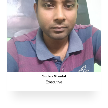
Sudeb Mondal
Executive