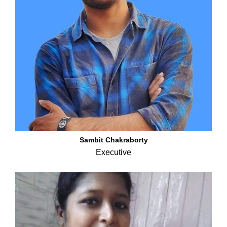
Sambit Chakraborty
Executive