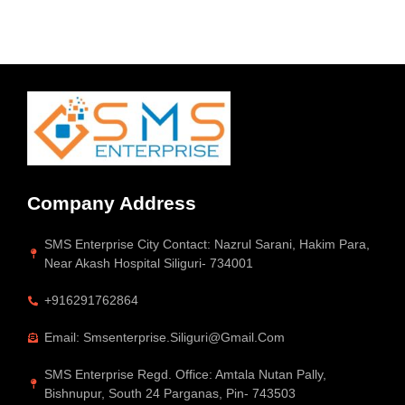
Company Address
SMS Enterprise City Contact: Nazrul Sarani, Hakim Para,
Near Akash Hospital Siliguri- 734001
+916291762864
Email: Smsenterprise.siliguri@gmail.com
SMS Enterprise Regd. Office: Amtala Nutan Pally,
Bishnupur, South 24 Parganas, Pin- 743503