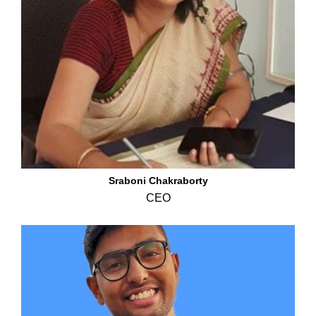
Sraboni Chakraborty
CEO