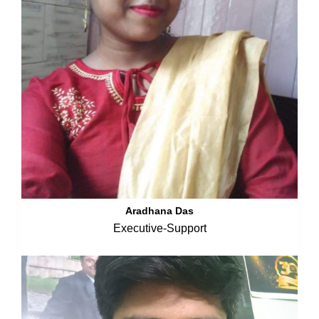
Aradhana Das
Executive-Support