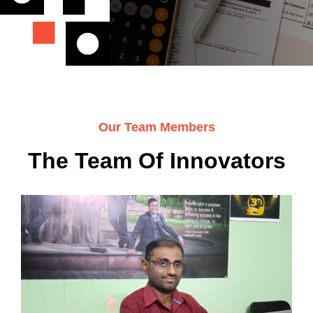
Our Team Members
The Team Of Innovators