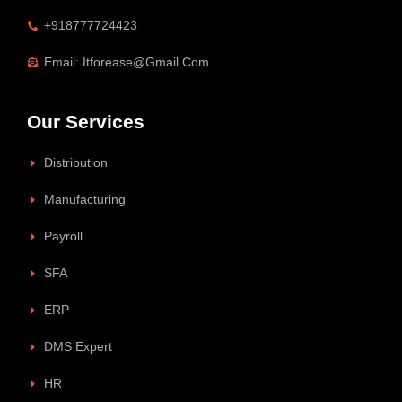
+918777724423
Email: Itforease@gmail.com
Our Services
Distribution
Manufacturing
Payroll
SFA
ERP
DMS Expert
HR