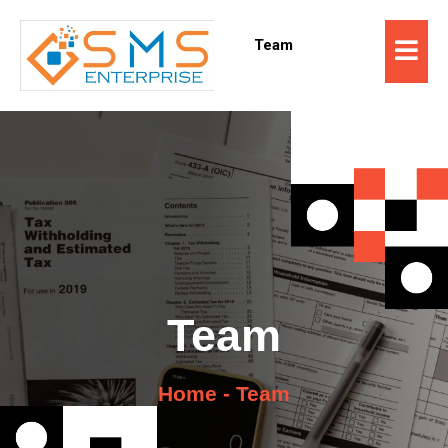
Team
Team
Home - Team