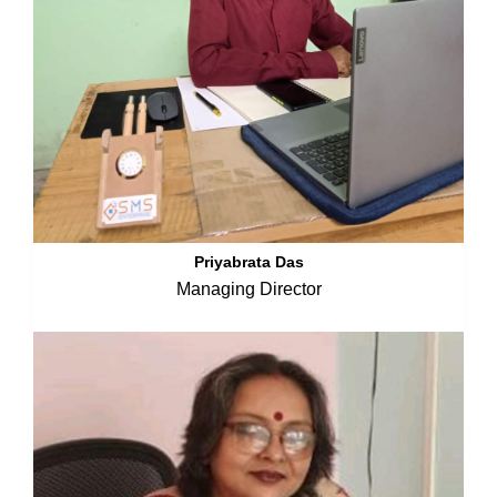
Priyabrata Das
Managing Director